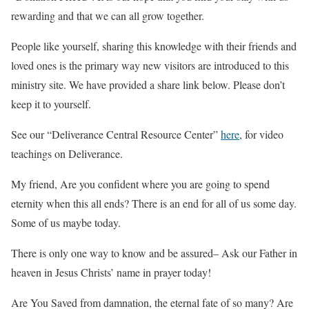
rewarding and that we can all grow together.
People like yourself, sharing this knowledge with their friends and
loved ones is the primary way new visitors are introduced to this
ministry site. We have provided a share link below. Please don’t
keep it to yourself.
See our “Deliverance Central Resource Center”
here
, for video
teachings on Deliverance.
My friend, Are you confident where you are going to spend
eternity when this all ends? There is an end for all of us some day.
Some of us maybe today.
There is only one way to know and be assured– Ask our Father in
heaven in Jesus Christs’ name in prayer today!
Are You Saved from damnation, the eternal fate of so many? Are