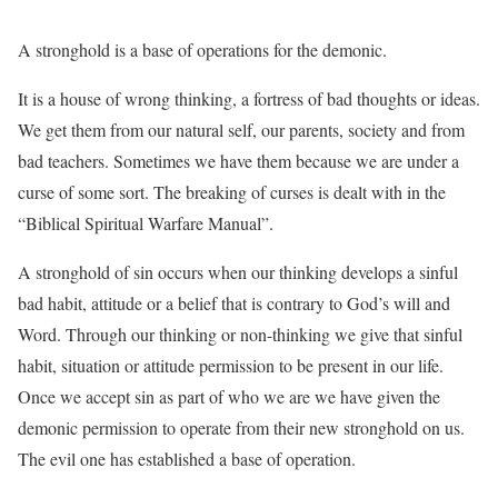
A stronghold is a base of operations for the demonic.
It is a house of wrong thinking, a fortress of bad thoughts or
ideas.
We get them from our natural self, our parents, society and from
bad teachers. Sometimes we have them because we are under a
curse of some sort. The breaking of curses is dealt with in the
“Biblical Spiritual Warfare Manual”.
A stronghold of sin occurs when our thinking develops a sinful
bad habit, attitude or a belief
that is contrary to God’s will and
Word. Through our thinking or non-thinking we give that sinful
habit, situation or attitude permission to be present in our life.
Once we accept sin as part of who we are we have given the
demonic permission to operate from their new stronghold on us.
The evil one has established a base of operation.