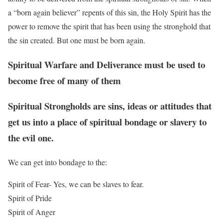
a “born again believer” repents of this sin, the Holy Spirit has the
power to remove the spirit that has been using the stronghold that
the sin created. But one must be born again.
Spiritual Warfare and Deliverance must be used to
become free of many of them
Spiritual Strongholds are sins, ideas or attitudes that
get us into a place of spiritual bondage or slavery to
the evil one.
We can get into bondage to the:
Spirit of Fear- Yes, we can be slaves to fear.
Spirit of Pride
Spirit of Anger