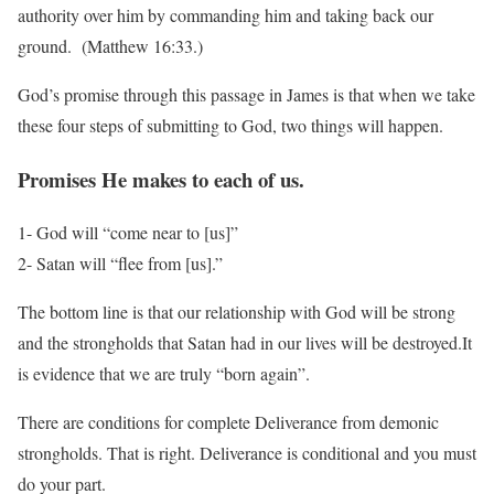
authority over him by commanding him and taking back our
ground. (Matthew 16:33.)
God’s promise through this passage in James is that when we take
these four steps of
submitting to God, two things will happen.
Promises He makes to each of us.
1- God will “come near to [us]”
2- Satan will “flee from [us].”
The bottom line is that our relationship with God will be strong
and the strongholds that Satan had in our lives will be destroyed.It
is evidence that we are truly “born again”.
There are conditions for complete Deliverance from demonic
strongholds. That is right. Deliverance is conditional and you must
do your part.