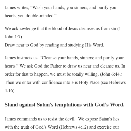
James writes, “Wash your hands, you sinners, and purify your
hearts, you double-minded.”
We acknowledge that the blood of Jesus cleanses us from sin (1
John 1:7)
Draw near to God by reading and studying His Word.
James instructs us, “Cleanse your hands, sinners; and purify your
hearts.” We ask God the
Father to draw us near and cleanse us. In
order for that to happen, we must be totally willing.
(John 6:44.)
Then we enter with confidence into His Holy Place (see Hebrews
4:16).
Stand against Satan’s temptations with God’s Word.
James commands us to resist the devil. We expose Satan’s lies
with the truth of God’s Word
(Hebrews 4:12) and exercise our