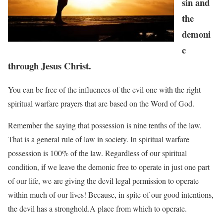
sin and
the
demoni
c
through Jesus Christ.
You can be free of the influences of the evil one with the right
spiritual warfare prayers that are based on the Word of God.
Remember the saying that possession is nine tenths of the law.
That is a general rule of law in
society. In spiritual warfare
possession is 100% of the law. Regardless of our spiritual
condition, if we
leave the demonic free to operate in just one part
of our life, we are giving the devil legal
permission to operate
within much of our lives! Because, in spite of our good intentions,
the devil has a
stronghold.A place from which to operate.