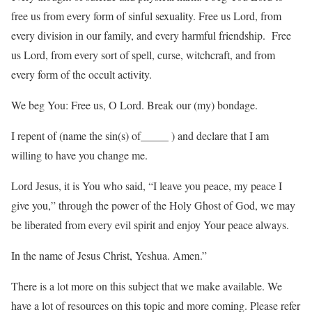
free us from every form of sinful sexuality. Free us Lord, from
every division in our family, and every harmful friendship. Free
us Lord, from every sort of spell, curse, witchcraft, and from
every form of the occult activity.
We beg You: Free us, O Lord. Break our (my) bondage.
I repent of (name the sin(s) of_____ ) and declare that I am
willing to have you change me.
Lord Jesus, it is You who said, “I leave you peace, my peace I
give you,” through the power of the Holy Ghost of God, we may
be liberated from every evil spirit and enjoy Your peace always.
In the name of Jesus Christ, Yeshua. Amen.”
There is a lot more on this subject that we make available. We
have a lot of resources on this topic and more coming. Please refer