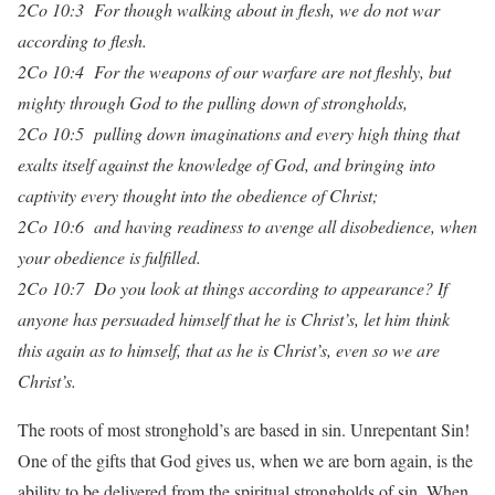
2Co 10:3 For though walking about in flesh, we do not war
according to flesh.
2Co 10:4 For the weapons of our warfare are not fleshly, but
mighty through God to the pulling down of strongholds,
2Co 10:5 pulling down imaginations and every high thing that
exalts itself against the knowledge of God, and bringing into
captivity every thought into the obedience of Christ;
2Co 10:6 and having readiness to avenge all disobedience, when
your obedience is fulfilled.
2Co 10:7 Do you look at things according to appearance? If
anyone has persuaded himself that he is Christ’s, let him think
this again as to himself, that as he is Christ’s, even so we are
Christ’s.
The roots of most stronghold’s are based in sin. Unrepentant Sin!
One of the gifts that God gives us, when we are born again, is the
ability to be delivered from the spiritual strongholds of sin. When