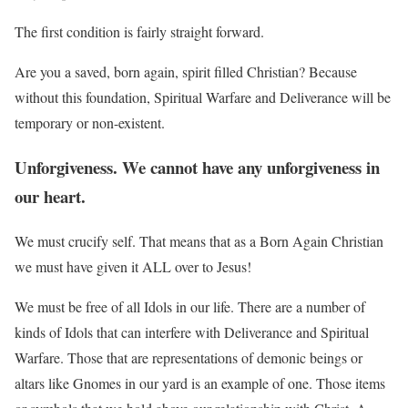
The first condition is fairly straight forward.
Are you a saved, born again, spirit filled Christian? Because
without this foundation, Spiritual Warfare and Deliverance will be
temporary or non-existent.
Unforgiveness. We cannot have any unforgiveness in
our heart.
We must crucify self. That means that as a Born Again Christian
we must have given it ALL over to Jesus!
We must be free of all Idols in our life. There are a number of
kinds of Idols that can interfere with Deliverance and Spiritual
Warfare. Those that are representations of demonic beings or
altars like Gnomes in our yard is an example of one. Those items