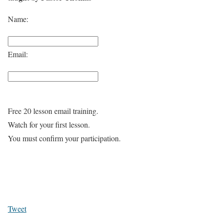
Name:
Email:
Free 20 lesson email training.
Watch for your first lesson.
You must confirm your participation.
Tweet