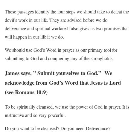
These passages identify the four steps we should take to defeat the
devil’s work in our life. They are advised before we do
deliverance and spiritual warfare.It also gives us two promises that
will happen in our life if we do.
We should use God’s Word in prayer as our primary tool for
submitting to God and conquering
any of the strongholds.
James says, ” Submit yourselves to God.” We
acknowledge from God’s Word that Jesus is
Lord
(see Romans 10:9)
To be spiritually cleansed, we use the power of God in prayer. It is
instructive and so very powerful.
Do you want to be cleansed? Do you need Deliverance?