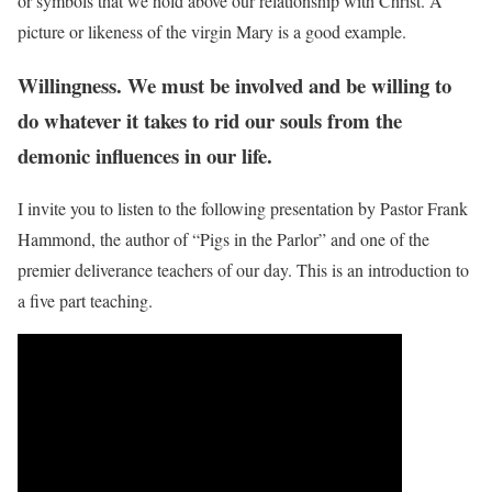
or symbols that we hold above our relationship with Christ. A
picture or likeness of the virgin Mary is a good example.
Willingness. We must be involved and be willing to
do whatever it takes to rid our souls from the
demonic influences in our life.
I invite you to listen to the following presentation by Pastor Frank
Hammond, the author of “Pigs in the Parlor” and one of the
premier deliverance teachers of our day. This is an introduction to
a five part teaching.