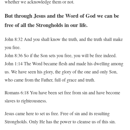
whether we acknowledge them or not.
But through Jesus and the Word of God we can be
free of all the Strongholds in our life.
John 8:32 And you shall know the truth, and the truth shall make
you free.
John 8:36 So if the Son sets you free, you will be free indeed.
John 1:14 The Word became flesh and made his dwelling among
us. We have seen his glory,
the glory of the one and only Son,
who came from the Father, full of grace and truth.
Romans 6:18 You have been set free from sin and have become
slaves to righteousness.
Jesus came here to set us free. Free of sin and its resulting
Strongholds. Only He has the
power to cleanse us of this sin.