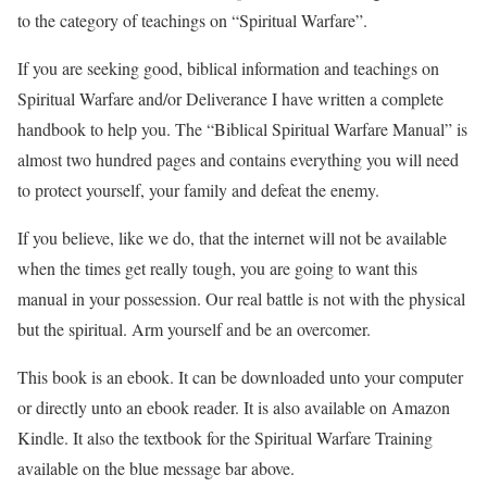
to the category of teachings
on “Spiritual Warfare”.
If you are seeking good, biblical information and teachings on
Spiritual Warfare and/or Deliverance I have written a complete
handbook to help you. The “Biblical Spiritual Warfare Manual” is
almost two hundred pages and contains everything you will need
to protect yourself, your family and defeat the enemy.
If you believe, like we do, that the internet will not be available
when the times get really tough, you are going to want this
manual in your possession. Our real battle is not with the physical
but the spiritual. Arm yourself and be an overcomer.
This book is an ebook. It can be downloaded unto your computer
or directly unto an ebook reader. It is also available on Amazon
Kindle. It also the textbook for the Spiritual Warfare Training
available on the blue message bar above.