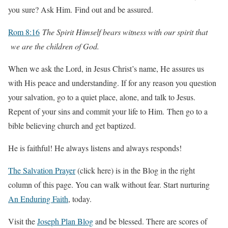
you sure? Ask Him. Find out and be assured.
Rom 8:16
The Spirit Himself bears witness with our spirit that
we are the children of God.
When we ask the Lord, in Jesus Christ’s name, He assures us
with His peace and understanding. If for any reason you question
your salvation, go to a quiet place, alone, and talk to Jesus.
Repent of your sins and commit your life to Him. Then go to a
bible believing church and get baptized.
He is faithful! He always listens and always responds!
The Salvation Prayer
(click here) is in the Blog in the right
column of this page. You can walk without fear. Start nurturing
An Enduring Faith
, today.
Visit the
Joseph Plan Blog
and be blessed. There are scores of