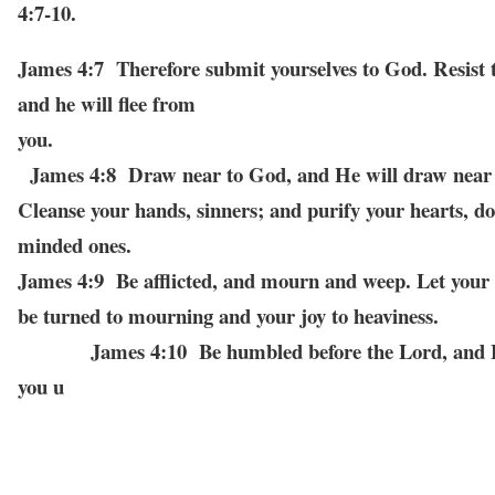
4:7-10.
James 4:7 Therefore submit yourselves to God. Resist t
and he will flee from
you
James 4:8 Draw near to God, and He will draw near 
Cleanse your hands, sinners; and purify your hearts, do
minded ones.
James 4:9 Be afflicted, and mourn and weep. Let your 
be turned to mourning and
your joy to heaviness.
James 4:10 Be humbled before the Lord, and He
you u