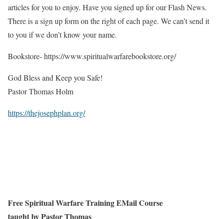
articles for you to enjoy. Have you signed up for our Flash News.
There is a sign up form on the right of each page. We can’t send it
to you if we don’t know your name.
Bookstore- https://www.spiritualwarfarebookstore.org/
God Bless and Keep you Safe!
Pastor Thomas Holm
https://thejosephplan.org/
Free Spiritual Warfare Training EMail Course
taught by Pastor Thomas