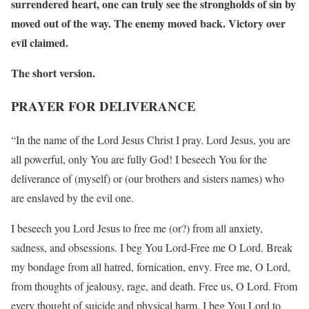
surrendered heart, one can truly see the strongholds of sin by
moved out of the way. The enemy moved back. Victory over
evil claimed.
The short version.
PRAYER FOR DELIVERANCE
“In the name of the Lord Jesus Christ I pray. Lord Jesus, you are
all powerful, only You are fully God! I beseech You for the
deliverance of (myself) or (our brothers and sisters names) who
are enslaved by the evil one.
I beseech you Lord Jesus to free me (or?) from all anxiety,
sadness, and obsessions. I beg You Lord-Free me O Lord. Break
my bondage from all hatred, fornication, envy. Free me, O Lord,
from thoughts of jealousy, rage, and death. Free us, O Lord. From
every thought of suicide and physical harm. I beg You Lord to