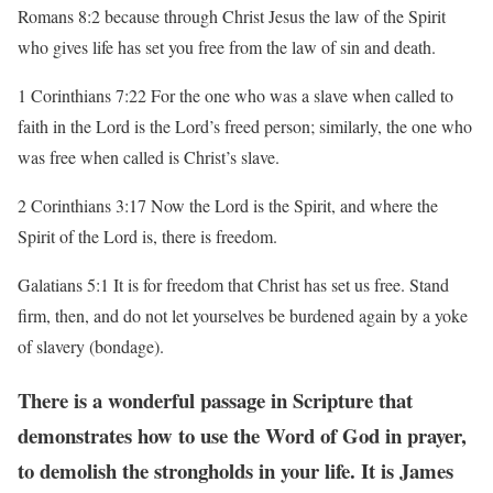
Romans 8:2 because through Christ Jesus the law of the Spirit
who gives life has set you free
from the law of sin and death.
1 Corinthians 7:22 For the one who was a slave when called to
faith in the Lord is the Lord’s
freed person; similarly, the one who
was free when called is Christ’s slave.
2 Corinthians 3:17 Now the Lord is the Spirit, and where the
Spirit of the Lord is, there is
freedom.
Galatians 5:1 It is for freedom that Christ has set us free. Stand
firm, then, and do not let
yourselves be burdened again by a yoke
of slavery (bondage).
There is a wonderful passage in Scripture that
demonstrates how to use the
Word of God in
prayer,
to demolish the strongholds in your life. It is James