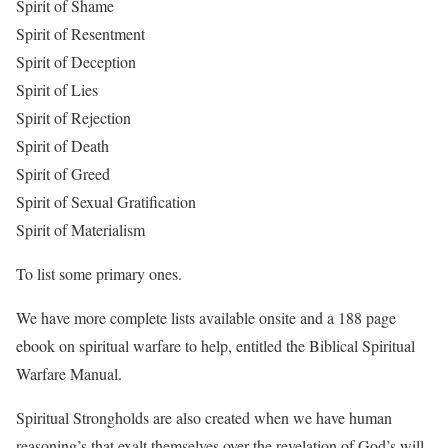
Spirit of Shame
Spirit of Resentment
Spirit of Deception
Spirit of Lies
Spirit of Rejection
Spirit of Death
Spirit of Greed
Spirit of Sexual Gratification
Spirit of Materialism
To list some primary ones.
We have more complete lists available onsite and a 188 page
ebook on spiritual warfare to help, entitled the Biblical Spiritual
Warfare Manual.
Spiritual Strongholds are also created when we have human
reasoning’s that exalt themselves over the revelation of God’s will