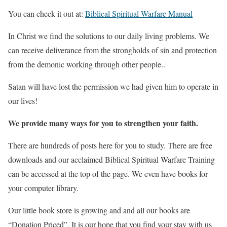
You can check it out at:
Biblical Spiritual Warfare Manual
In Christ we find the solutions to our daily living problems. We
can receive deliverance from
the strongholds of sin and protection
from the demonic working through other people..
Satan will have lost the permission we had given him to operate in
our lives!
We provide many ways for you to strengthen your faith.
There are hundreds of posts here for you to study. There are free
downloads and our acclaimed Biblical Spiritual Warfare Training
can be accessed at the top of the page. We even have books for
your computer library.
Our little book store is growing and and all our books are
“Donation Priced”. It is our hope that you find your stay with us