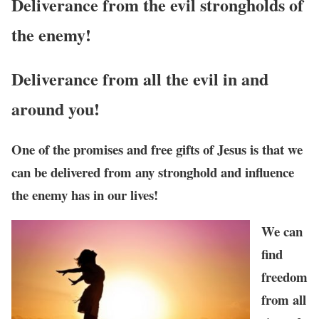
Deliverance from the evil strongholds of
the enemy!
Deliverance
from all the evil in and
around you!
One of the promises and free gifts of Jesus is that we
can be delivered from any stronghold and influence
the enemy has in our lives!
We can
find
freedom
from all