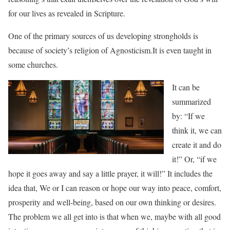
for our lives as revealed in Scripture.
One of the primary sources of us developing strongholds is
because of society’s religion of
Agnosticism.It is even taught in
some churches.
It can be
summarized
by: “If we
think it, we can
create it and do
it!” Or, “if we
hope it goes away and say a little prayer, it will!” It includes the
idea that, We or I can reason or hope our way into peace, comfort,
prosperity and well-being, based on our own thinking or desires.
The problem we all get into is
that when we, maybe with all good