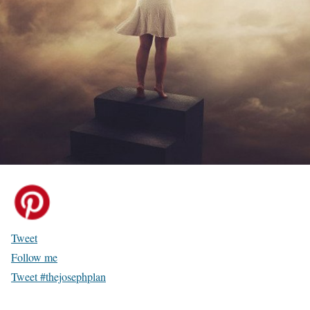
Tweet
Follow me
Tweet #thejosephplan