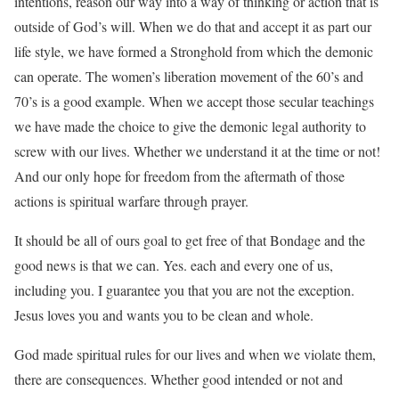
intentions, reason our way into a way of thinking or action that is
outside of God’s will. When we do that and accept it as part our
life style, we have formed a Stronghold from which the demonic
can operate. The women’s liberation movement of the 60’s and
70’s is a good example. When we accept those secular teachings
we
have made the choice to give the demonic legal authority to
screw with our lives. Whether we understand it at the time or not!
And our only hope for freedom from the aftermath of those
actions is spiritual warfare through prayer.
It should be all of ours goal to get free of that Bondage and the
good news is that we can. Yes. each and every one of us,
including you. I guarantee you that you are not the exception.
Jesus loves you and wants you to be clean and whole.
God made spiritual rules for our lives and when we violate them,
there are consequences. Whether good intended or not and