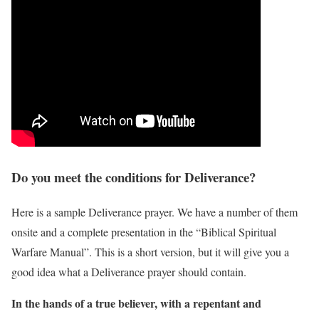
Do you meet the conditions for Deliverance?
Here is a sample Deliverance prayer. We have a number of them
onsite and a complete presentation in the “Biblical Spiritual
Warfare Manual”. This is a short version, but it will give you a
good idea what a Deliverance prayer should contain.
In the hands of a true believer, with a repentant and