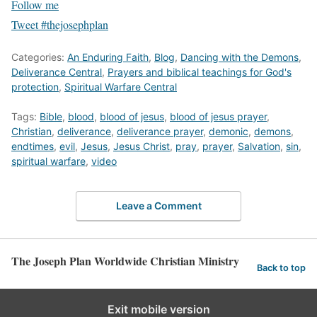
Follow me
Tweet #thejosephplan
Categories:
An Enduring Faith
,
Blog
,
Dancing with the Demons
,
Deliverance Central
,
Prayers and biblical teachings for God's
protection
,
Spiritual Warfare Central
Tags:
Bible
,
blood
,
blood of jesus
,
blood of jesus prayer
,
Christian
,
deliverance
,
deliverance prayer
,
demonic
,
demons
,
endtimes
,
evil
,
Jesus
,
Jesus Christ
,
pray
,
prayer
,
Salvation
,
sin
,
spiritual warfare
,
video
Leave a Comment
The Joseph Plan Worldwide Christian Ministry
Back to top
Exit mobile version