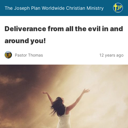
The Joseph Plan Worldwide Christian Ministry
Deliverance from all the evil in and
around you!
Pastor Thomas
12 years ago