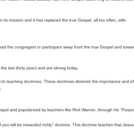
 its mission and it has replaced the true Gospel, all too often, with:
ad the congregant or participant away from the true Gospel and toward
e last thirty years and are strong today.
rch teaching doctrines. These doctrines diminish the importance and ef
.
pel and popularized by teachers like Rick Warren, through his “Purpo
 you will be rewarded richly” doctrine. This doctrine teaches that Jesu