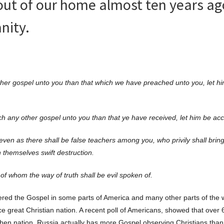
out of our home almost ten years ago
nity.
her gospel unto you than that which we have preached unto you, let h
h any other gospel unto you than that ye have received, let him be ac
ven as there shall be false teachers among you, who privily shall brin
 themselves swift destruction.
of whom the way of truth shall be evil spoken of.
tered the Gospel in some parts of America and many other parts of the 
 great Christian nation. A recent poll of Americans, showed that over 
then nation. Russia actually has more Gospel observing Christians than