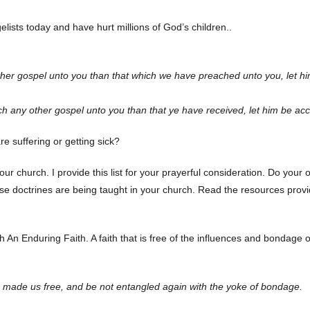
ists today and have hurt millions of God’s children..
her gospel unto you than that which we have preached unto you, let h
h any other gospel unto you than that ye have received, let him be ac
 suffering or getting sick?
your church. I provide this list for your prayerful consideration. Do your
ese doctrines are being taught in your church. Read the resources provi
 An Enduring Faith. A faith that is free of the influences and bondage o
th made us free, and be not entangled again with the yoke of bondage.