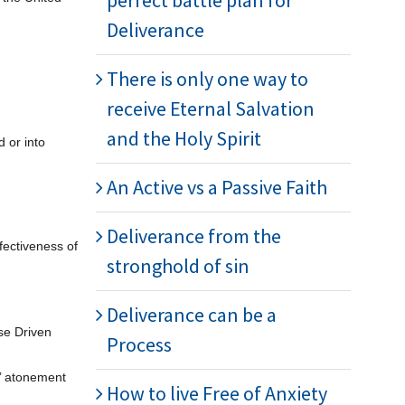
perfect battle plan for
Deliverance
There is only one way to
receive Eternal Salvation
and the Holy Spirit
 or into
An Active vs a Passive Faith
Deliverance from the
fectiveness of
stronghold of sin
Deliverance can be a
se Driven
Process
s’ atonement
How to live Free of Anxiety