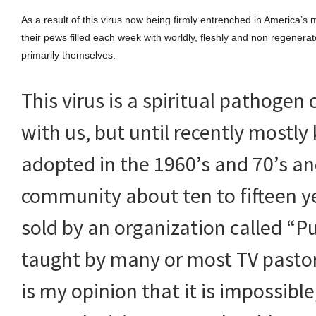
As a result of this virus now being firmly entrenched in America
their pews filled each week with worldly, fleshly and non regenerate
primarily themselves.
This virus is a spiritual pathoge
with us, but until recently mostly
adopted in the 1960’s and 70’s an
community about ten to fifteen y
sold by an organization called “Pur
taught by many or most TV pastors
is my opinion that it is impossible