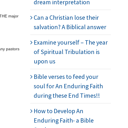
dream interpretation
Can a Christian lose their
s THE major
salvation? A Biblical answer
Examine yourself – The year
any pastors
of Spiritual Tribulation is
upon us
Bible verses to feed your
soul for An Enduring Faith
during these End Times!!
How to Develop An
Enduring Faith- a Bible