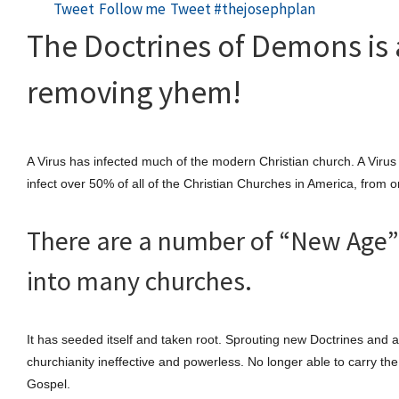
Tweet
Follow me
Tweet #thejosephplan
The Doctrines of Demons is 
removing yhem!
A Virus has infected much of the modern Christian church. A Virus 
infect over 50% of all of the Christian Churches in America, from
There are a number of “New Age” 
into many churches.
It has seeded itself and taken root. Sprouting new Doctrines and a
churchianity ineffective and powerless. No longer able to carry th
Gospel.