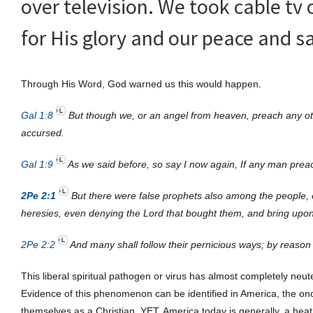
over television. We took cable tv 
for His glory and our peace and sa
Through His Word, God warned us this would happen.
Gal 1:8
But though we, or an angel from heaven, preach any ot
accursed.
Gal 1:9
As we said before, so say I now again, If any man preac
2Pe 2:1
But there were false prophets also among the people, e
heresies, even denying the Lord that bought them, and bring upon
2Pe 2:2
And many shall follow their pernicious ways; by reason 
This liberal spiritual pathogen or virus has almost completely neu
Evidence of this phenomenon can be identified in America, the once
themselves as a Christian. YET, America today is generally, a hea