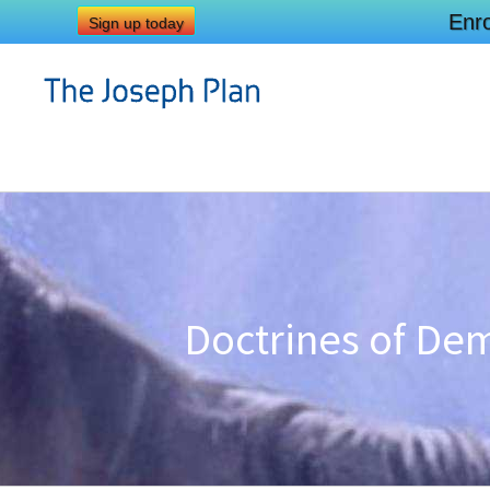
Enro
Sign up today
Doctrines of Dem