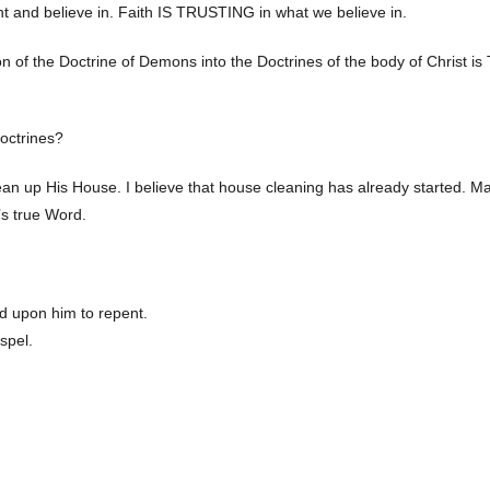
ht and believe in. Faith IS TRUSTING in what we believe in.
ation of the Doctrine of Demons into the Doctrines of the body of Christ i
doctrines?
lean up His House. I believe that house cleaning has already started. M
’s true Word.
d upon him to repent.
spel.