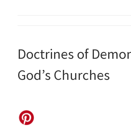
Doctrines of Demon
God’s Churches