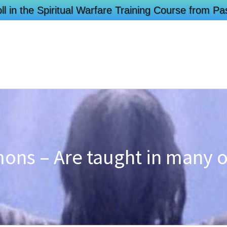
ll in the Spiritual Warfare Training Course from 
ons – Are taught in many 