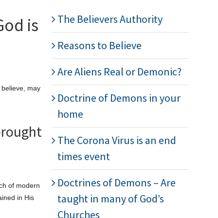
The Believers Authority
God is
Reasons to Believe
Are Aliens Real or Demonic?
I believe, may
Doctrine of Demons in your
home
brought
The Corona Virus is an end
times event
Doctrines of Demons – Are
uch of modern
taught in many of God’s
ained in His
Churches