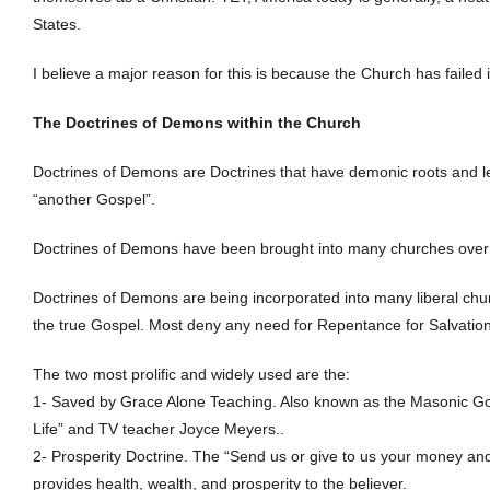
States.
I believe a major reason for this is because the Church has failed in
The Doctrines of Demons within the Church
Doctrines of Demons are Doctrines that have demonic roots and le
“another Gospel”.
Doctrines of Demons have been brought into many churches over th
Doctrines of Demons are being incorporated into many liberal chu
the true Gospel. Most deny any need for Repentance for Salvation
The two most prolific and widely used are the:
1- Saved by Grace Alone Teaching. Also known as the Masonic Gos
Life” and TV teacher Joyce Meyers..
2- Prosperity Doctrine. The “Send us or give to us your money and
provides health, wealth, and prosperity to the believer.