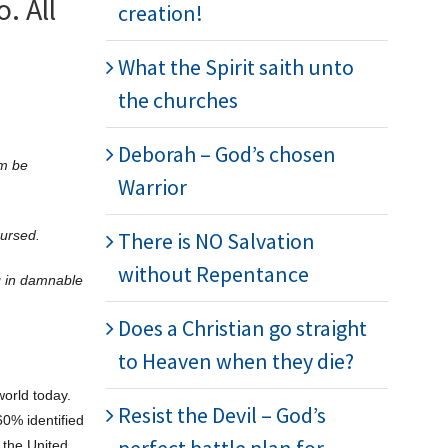
. All
creation!
What the Spirit saith unto
the churches
Deborah – God’s chosen
im be
Warrior
cursed.
There is NO Salvation
without Repentance
g in damnable
Does a Christian go straight
to Heaven when they die?
world today.
Resist the Devil – God’s
60% identified
 the United