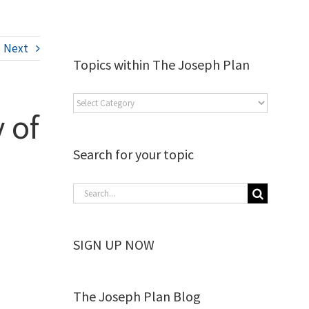
Next
Topics within The Joseph Plan
 of
Search for your topic
SIGN UP NOW
The Joseph Plan Blog