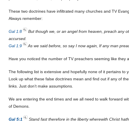
These two doctrines have infiltrated many churches and TV Evangel
Always remember:
Gal 1:8
But though we, or an angel from heaven, preach any ot
accursed.
Gal 1:9
As we said before, so say I now again, If any man preac
Have you noticed the number of TV preachers seeming like they are
The following list is extensive and hopefully none of it pertains to 
Look up what these false doctrines mean and find out if any of th
links. Just don’t make assumptions.
We are entering the end times and we all need to walk forward with
of Demons.
Gal 5:1
Stand fast therefore in the liberty wherewith Christ ha