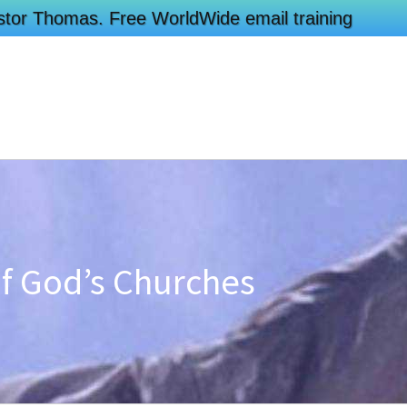
Pastor Thomas. Free WorldWide email training
of God’s Churches