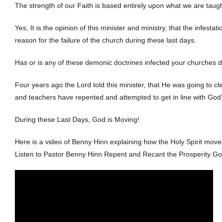
The strength of our Faith is based entirely upon what we are taug
Yes, It is the opinion of this minister and ministry, that the infest
reason for the failure of the church during these last days.
Has or is any of these demonic doctrines infected your churches 
Four years ago the Lord told this minister, that He was going to c
and teachers have repented and attempted to get in line with God
During these Last Days, God is Moving!
Here is a video of Benny Hinn explaining how the Holy Spirit move
Listen to Pastor Benny Hinn Repent and Recant the Prosperity Go