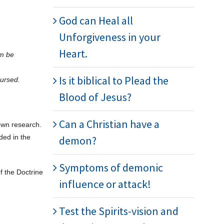
God can Heal all
Unforgiveness in your
Heart.
im be
Is it biblical to Plead the
cursed.
Blood of Jesus?
Can a Christian have a
 own research.
ded in the
demon?
Symptoms of demonic
f the Doctrine
influence or attack!
Test the Spirits-vision and