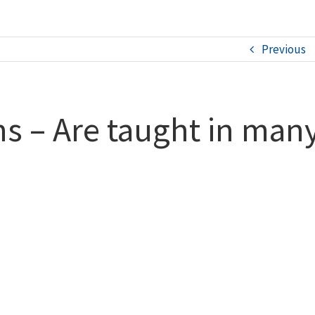
Previous
s – Are taught in many