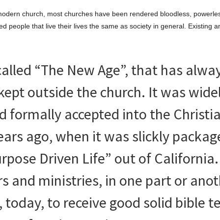
’s modern church, most churches have been rendered bloodless, powerle
d people that live their lives the same as society in general. Existing 
n called “The New Age”, that has alwa
 kept outside the church. It was wide
d formally accepted into the Christi
ears ago, when it was slickly packa
pose Driven Life” out of California. 
 and ministries, in one part or anoth
, today, to receive good solid bible 