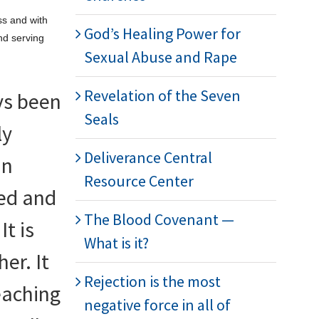
ss and with
God’s Healing Power for
and serving
Sexual Abuse and Rape
Revelation of the Seven
ys been
Seals
ly
Deliverance Central
an
Resource Center
ged and
The Blood Covenant —
It is
What is it?
er. It
Rejection is the most
teaching
negative force in all of