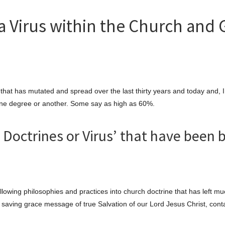
a Virus within the Church and 
that has mutated and spread over the last thirty years and today and, 
 one degree or another. Some say as high as 60%.
Doctrines or Virus’ that have been 
llowing philosophies and practices into church doctrine that has left m
e saving grace message of true Salvation of our Lord Jesus Christ, cont