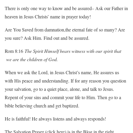
There is only one way to know and be assured– Ask our Father in
heaven in Jesus Christs’ name in prayer today!
Are You Saved from damnation,the eternal fate of so many? Are
you sure? Ask Him. Find out and be assured.
Rom 8:16
The Spirit Himself bears witness with our spirit that
we are the children of God.
When we ask the Lord, in Jesus Christ’s name, He assures us
with His peace and understanding. If for any reason you question
your salvation, go to a quiet place, alone, and talk to Jesus.
Repent of your sins and commit your life to Him. Then go to a
bible believing church and get baptized.
He is faithful! He always listens and always responds!
The Salvation Prayer
(click here) is in the Blog in the right