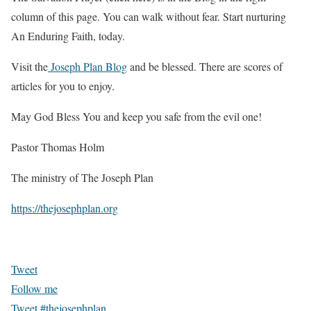
column of this page. You can walk without fear. Start nurturing
An Enduring Faith
, today.
Visit the
Joseph Plan Blog
and be blessed. There are scores of
articles for you to enjoy.
May God Bless You and keep you safe from the evil one!
Pastor Thomas Holm
The ministry of The Joseph Plan
https://thejosephplan.org
Tweet
Follow me
Tweet #thejosephplan