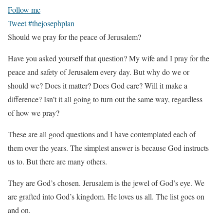
Follow me
Tweet #thejosephplan
Should we pray for the peace of Jerusalem?
Have you asked yourself that question? My wife and I pray for the
peace and safety of Jerusalem every day. But why do we or
should we? Does it matter? Does God care? Will it make a
difference? Isn’t it all going to turn out the same way, regardless
of how we pray?
These are all good questions and I have contemplated each of
them over the years. The simplest answer is because God instructs
us to. But there are many others.
They are God’s chosen. Jerusalem is the jewel of God’s eye. We
are grafted into God’s kingdom. He loves us all. The list goes on
and on.