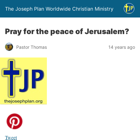
The Joseph Plan Worldwide Christian Ministry
Pray for the peace of Jerusalem?
Pastor Thomas
14 years ago
Tweet