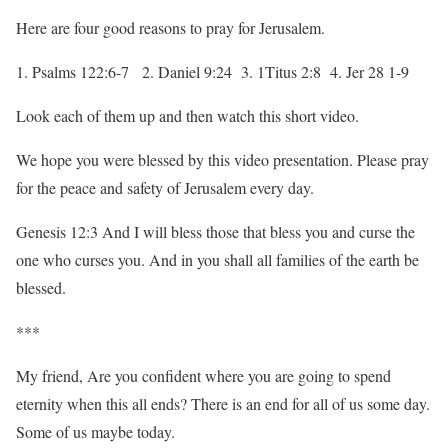
Here are four good reasons to pray for Jerusalem.
1. Psalms 122:6-7 2. Daniel 9:24 3. 1Titus 2:8 4. Jer 28 1-9
Look each of them up and then watch this short video.
We hope you were blessed by this video presentation. Please pray
for the peace and safety of Jerusalem every day.
Genesis 12:3 And I will bless those that bless you and curse the
one who curses you. And in you shall all families of the earth be
blessed.
***
My friend, Are you confident where you are going to spend
eternity when this all ends? There is an end for all of us some day.
Some of us maybe today.