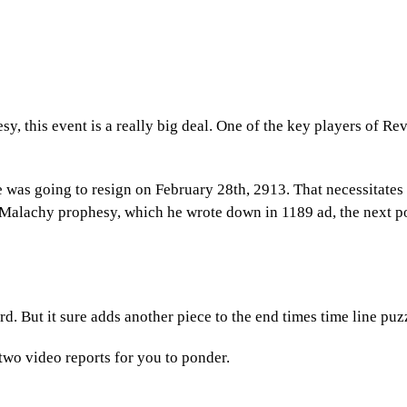
esy, this event is a really big deal. One of the key players of Re
 was going to resign on February 28th, 2913. That necessitates
 Malachy prophesy, which he wrote down in 1189 ad, the next p
. But it sure adds another piece to the end times time line puz
s two video reports for you to ponder.