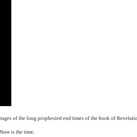
stages of the long prophesied end times of the book of Revelati
 Now is the time.