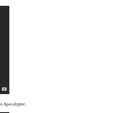
is Apocalyptic.