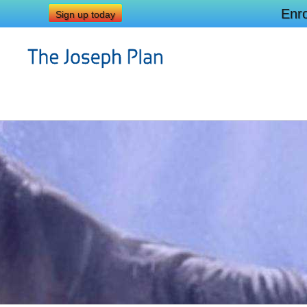
Enro
Sign up today