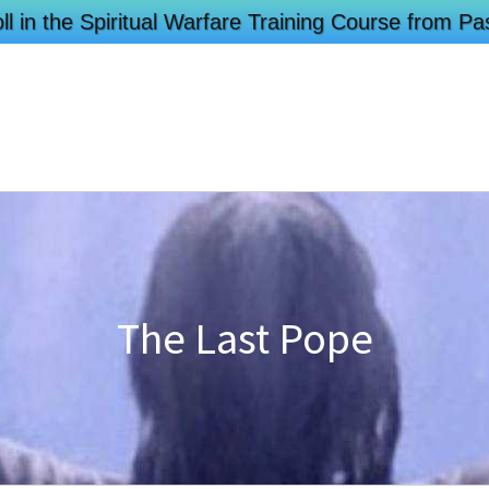
ll in the Spiritual Warfare Training Course from 
The Last Pope