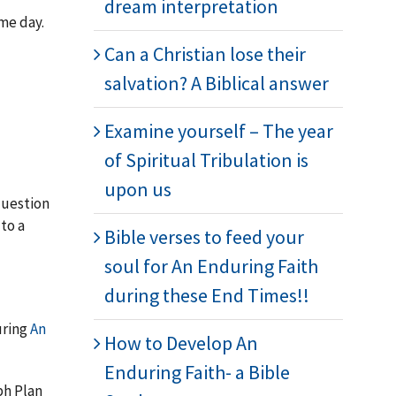
dream interpretation
ome day.
Can a Christian lose their
salvation? A Biblical answer
Examine yourself – The year
of Spiritual Tribulation is
upon us
question
 to a
Bible verses to feed your
soul for An Enduring Faith
during these End Times!!
uring
An
How to Develop An
Enduring Faith- a Bible
ph Plan