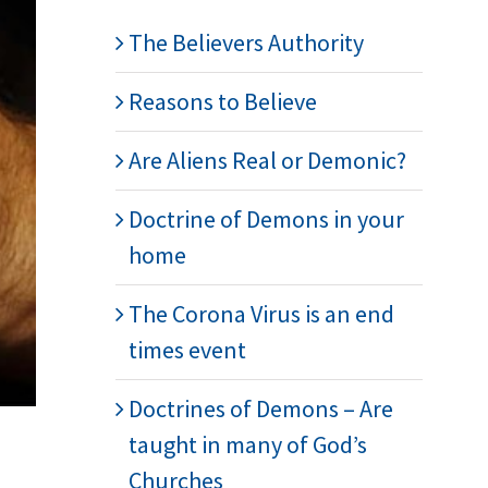
The Believers Authority
Reasons to Believe
Are Aliens Real or Demonic?
Doctrine of Demons in your
home
The Corona Virus is an end
times event
Doctrines of Demons – Are
taught in many of God’s
Churches