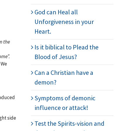
God can Heal all
Unforgiveness in your
Heart.
n the
Is it biblical to Plead the
Blood of Jesus?
come”.
. We
Can a Christian have a
demon?
Symptoms of demonic
troduced
influence or attack!
ght side
Test the Spirits-vision and