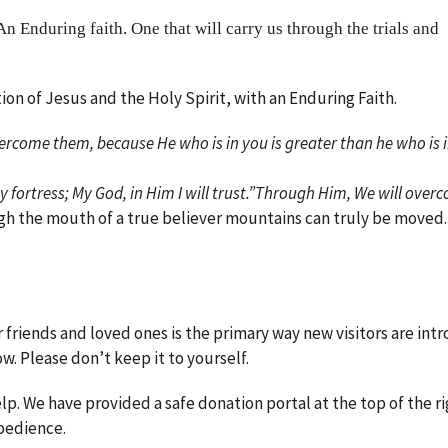
An Enduring faith. One that will carry us through the trials and
ion of Jesus and the Holy Spirit, with an Enduring Faith.
vercome them, because He who is in you is greater than he who is i
my fortress; My God, in Him I will trust.”Through Him, We will over
gh the mouth of a true believer mountains can truly be moved
r friends and loved ones is the primary way new visitors are in
ow. Please don’t keep it to yourself.
. We have provided a safe donation portal at the top of the ri
obedience.