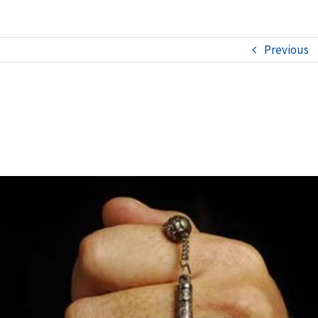
Previous