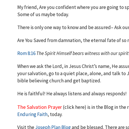
My friend, Are you confident where you are going to spe
Some of us maybe today.
There is only one way to know and be assured– Ask our 
Are You Saved from damnation, the eternal fate of so 
Rom 8:16
The Spirit Himself bears witness with our spirit
When we ask the Lord, in Jesus Christ’s name, He assu
your salvation, go to a quiet place, alone, and talk to
bible believing church and get baptized.
He is faithful! He always listens and always responds!
The Salvation Prayer
(click here) is in the Blog in the
Enduring Faith
, today.
Visit the
Joseph Plan Blog
and be blessed. There are s