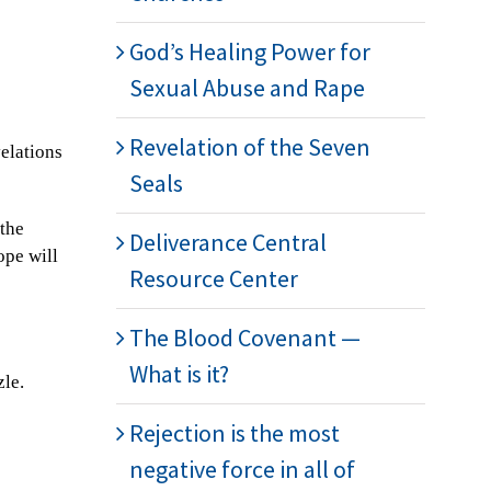
God’s Healing Power for
Sexual Abuse and Rape
Revelation of the Seven
velations
Seals
 the
Deliverance Central
ope will
Resource Center
The Blood Covenant —
What is it?
zle.
Rejection is the most
negative force in all of