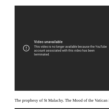
The prophesy of St Malachy. The Mood of the Vatican 