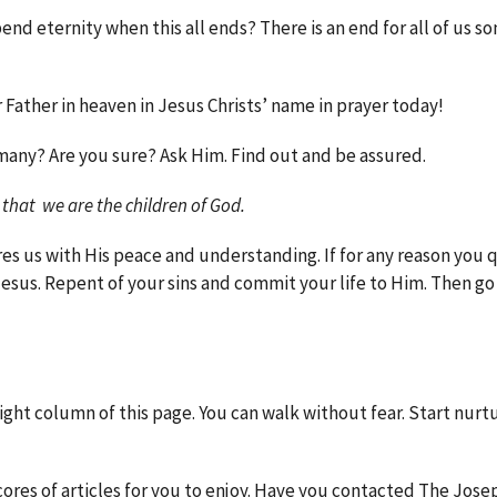
nd eternity when this all ends? There is an end for all of us s
Father in heaven in Jesus Christs’ name in prayer today!
many? Are you sure? Ask Him. Find out and be assured.
 that we are the children of God.
res us with His peace and understanding. If for any reason you 
 Jesus. Repent of your sins and commit your life to Him. Then go
 right column of this page. You can walk without fear. Start nurt
cores of articles for you to enjoy. Have you contacted The Jose