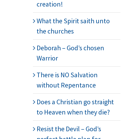
creation!
What the Spirit saith unto
the churches
Deborah – God’s chosen
Warrior
There is NO Salvation
without Repentance
Does a Christian go straight
to Heaven when they die?
Resist the Devil – God’s