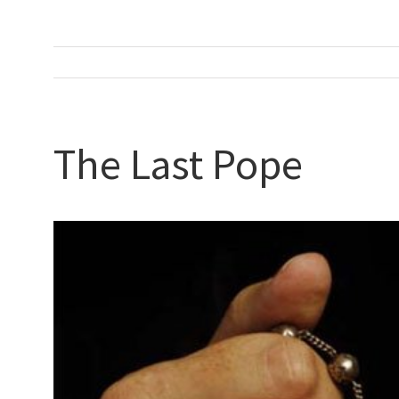
The Last Pope