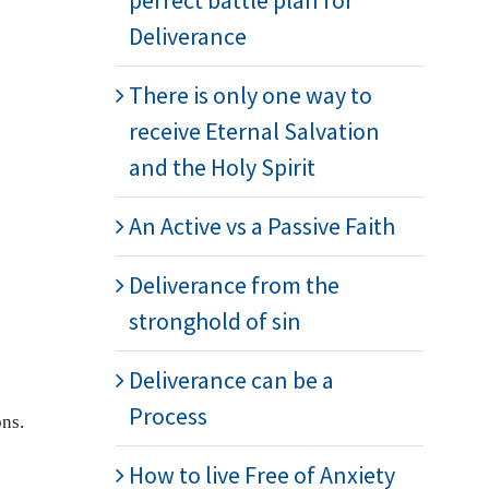
perfect battle plan for
Deliverance
There is only one way to
receive Eternal Salvation
and the Holy Spirit
An Active vs a Passive Faith
Deliverance from the
stronghold of sin
Deliverance can be a
Process
ons.
How to live Free of Anxiety