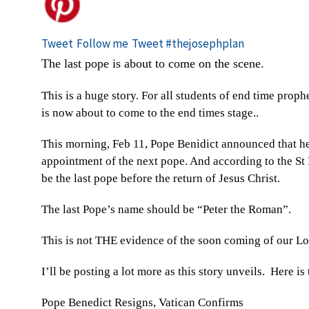
Tweet
Follow me
Tweet #thejosephplan
The last pope is about to come on the scene.
This is a huge story. For all students of end time proph
is now about to come to the end times stage..
This morning, Feb 11, Pope Benidict announced that he
appointment of the next pope. And according to the St
be the last pope before the return of Jesus Christ.
The last Pope’s name should be “Peter the Roman”.
This is not THE evidence of the soon coming of our Lord
I’ll be posting a lot more as this story unveils. Here i
Pope Benedict Resigns, Vatican Confirms