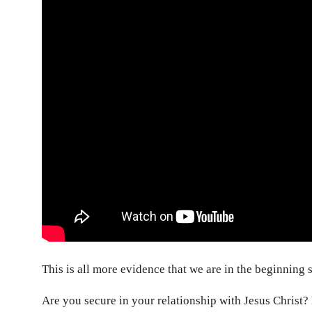
This is all more evidence that we are in the beginning 
Are you secure in your relationship with Jesus Christ?