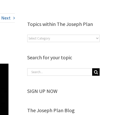
Next
Topics within The Joseph Plan
Search for your topic
SIGN UP NOW
The Joseph Plan Blog