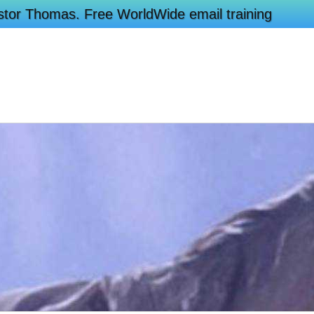
Pastor Thomas. Free WorldWide email training