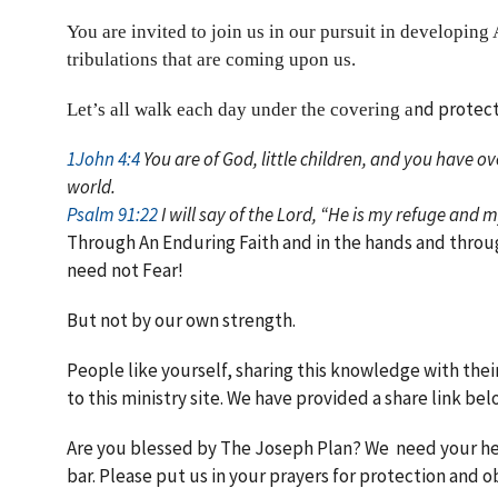
You are invited to join us in our pursuit in developing 
tribulations that are coming upon us.
nd protect
Let’s all walk each day under the covering a
1John 4:4
You are of God, little children, and you have o
world.
Psalm 91:22
I will say of the Lord, “He is my refuge and 
Through An Enduring Faith and in the hands and throu
need not Fear!
But not by our own strength.
People like yourself, sharing this knowledge with thei
to this ministry site. We have provided a share link bel
Are you blessed by The Joseph Plan? We need your help
bar. Please put us in your prayers for protection and 