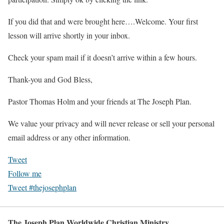
If you did that and were brought here….Welcome. Your first
lesson will arrive shortly in your inbox.
Check your spam mail if it doesn’t arrive within a few hours.
Thank-you and God Bless,
Pastor Thomas Holm and your friends at The Joseph Plan.
We value your privacy and will never release or sell your personal
email address or any other information.
Tweet
Follow me
Tweet #thejosephplan
The Joseph Plan Worldwide Christian Ministry