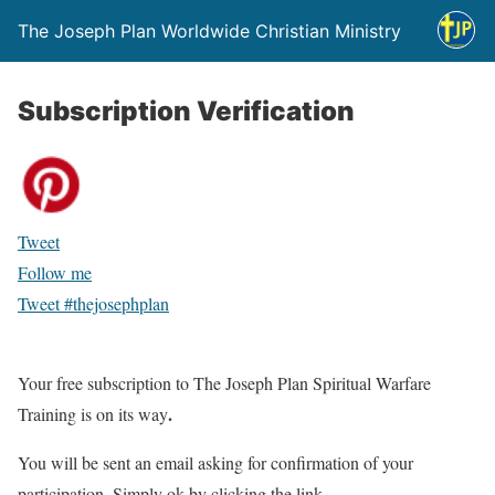
The Joseph Plan Worldwide Christian Ministry
Subscription Verification
Tweet
Follow me
Tweet #thejosephplan
Your free subscription to The Joseph Plan Spiritual Warfare
.
Training is on its way
You will be sent an email asking for confirmation of your
participation. Simply ok by clicking the link.