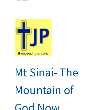
 of
ns and
Mt Sinai- The
Mountain of
God Now