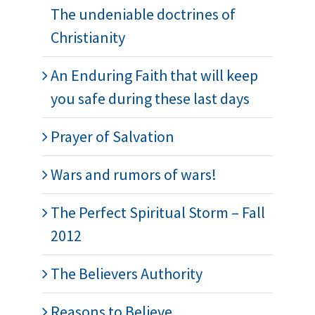
The undeniable doctrines of
Christianity
An Enduring Faith that will keep
you safe during these last days
Prayer of Salvation
Wars and rumors of wars!
The Perfect Spiritual Storm – Fall
2012
The Believers Authority
Reasons to Believe