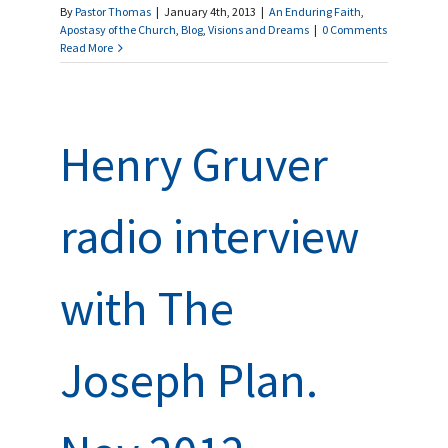
By
Pastor Thomas
|
January 4th, 2013
|
An Enduring Faith
,
Apostasy of the Church
,
Blog
,
Visions and Dreams
|
0 Comments
Read More
Henry Gruver
radio interview
with The
Joseph Plan.