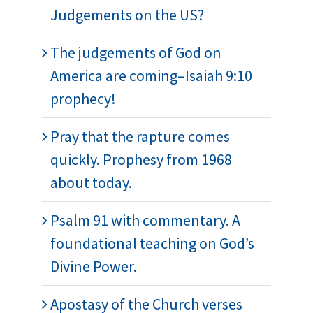
Judgements on the US?
The judgements of God on
America are coming–Isaiah 9:10
prophecy!
Pray that the rapture comes
quickly. Prophesy from 1968
about today.
Psalm 91 with commentary. A
foundational teaching on God’s
Divine Power.
Apostasy of the Church verses