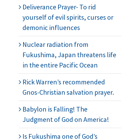
Deliverance Prayer- To rid
yourself of evil spirits, curses or
demonic influences
Nuclear radiation from
Fukushima, Japan threatens life
in the entire Pacific Ocean
Rick Warren’s recommended
Gnos-Christian salvation prayer.
Babylon is Falling! The
Judgment of God on America!
Is Fukushima one of God’s