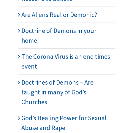
Are Aliens Real or Demonic?
Doctrine of Demons in your
home
The Corona Virus is an end times
event
Doctrines of Demons – Are
taught in many of God’s
Churches
God’s Healing Power for Sexual
Abuse and Rape