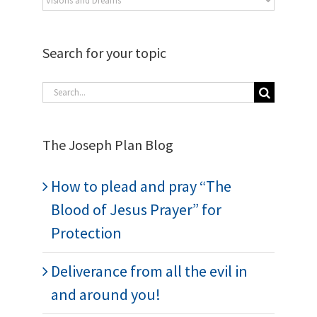
Search for your topic
The Joseph Plan Blog
How to plead and pray “The
Blood of Jesus Prayer” for
Protection
Deliverance from all the evil in
and around you!