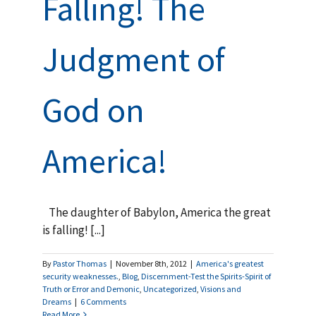
Falling! The
Judgment of
God on
America!
The daughter of Babylon, America the great
is falling! [...]
By
Pastor Thomas
|
November 8th, 2012
|
America's greatest
security weaknesses.
,
Blog
,
Discernment-Test the Spirits-Spirit of
Truth or Error and Demonic
,
Uncategorized
,
Visions and
Dreams
|
6 Comments
Read More