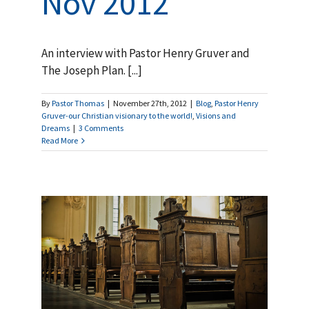
Nov 2012
An interview with Pastor Henry Gruver and
The Joseph Plan. [...]
By
Pastor Thomas
|
November 27th, 2012
|
Blog
,
Pastor Henry
Gruver-our Christian visionary to the world!
,
Visions and
Dreams
|
3 Comments
Read More
ry
f
nd