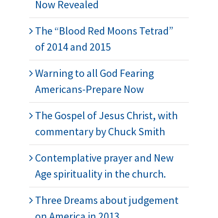
Now Revealed
The “Blood Red Moons Tetrad”
of 2014 and 2015
Warning to all God Fearing
Americans-Prepare Now
The Gospel of Jesus Christ, with
commentary by Chuck Smith
Contemplative prayer and New
Age spirituality in the church.
Three Dreams about judgement
on America in 2013