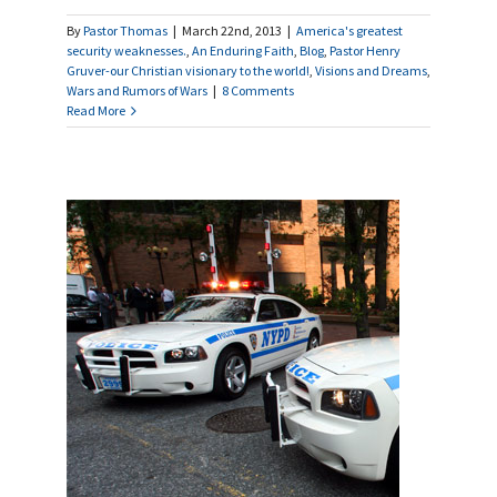
By
Pastor Thomas
|
March 22nd, 2013
|
America's greatest
security weaknesses.
,
An Enduring Faith
,
Blog
,
Pastor Henry
Gruver-our Christian visionary to the world!
,
Visions and Dreams
,
Wars and Rumors of Wars
|
8 Comments
Read More
log