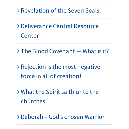
Revelation of the Seven Seals
Deliverance Central Resource
Center
The Blood Covenant — What is it?
Rejection is the most negative
force in all of creation!
What the Spirit saith unto the
churches
Deborah – God’s chosen Warrior