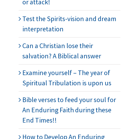
or attack!
Test the Spirits-vision and dream
interpretation
Can a Christian lose their
salvation? A Biblical answer
Examine yourself – The year of
Spiritual Tribulation is upon us
Bible verses to feed your soul for
An Enduring Faith during these
End Times!!
How to Develop An Enduring