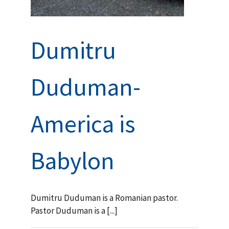
Dumitru
Duduman-
America is
Babylon
Dumitru Duduman is a Romanian pastor.
Pastor Duduman is a [...]