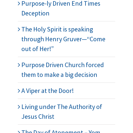
Purpose-ly Driven End Times
Deception
The Holy Spirit is speaking
through Henry Gruver—“Come
out of Her!”
Purpose Driven Church forced
them to make a big decision
A Viper at the Door!
Living under The Authority of
Jesus Christ
The Day of Atonement – Yom