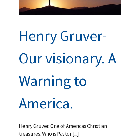
during
ian
rs and
Henry Gruver-
Our visionary. A
Warning to
America.
Henry Gruver. One of Americas Christian
treasures. Who is Pastor [...]