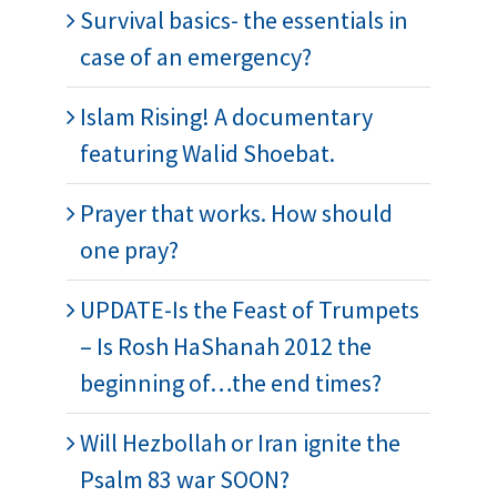
Survival basics- the essentials in
case of an emergency?
Islam Rising! A documentary
featuring Walid Shoebat.
Prayer that works. How should
one pray?
UPDATE-Is the Feast of Trumpets
– Is Rosh HaShanah 2012 the
beginning of…the end times?
Will Hezbollah or Iran ignite the
Psalm 83 war SOON?