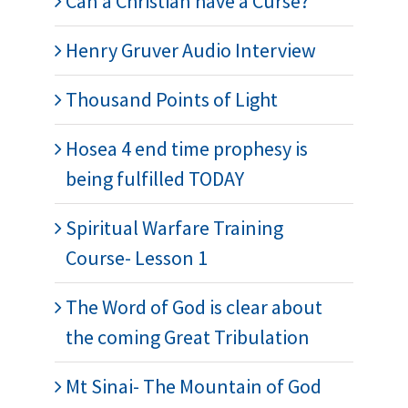
Can a Christian have a Curse?
Henry Gruver Audio Interview
Thousand Points of Light
Hosea 4 end time prophesy is
being fulfilled TODAY
Spiritual Warfare Training
Course- Lesson 1
The Word of God is clear about
the coming Great Tribulation
Mt Sinai- The Mountain of God