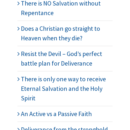
There is NO Salvation without
Repentance
Does a Christian go straight to
Heaven when they die?
Resist the Devil – God’s perfect
battle plan for Deliverance
There is only one way to receive
Eternal Salvation and the Holy
Spirit
An Active vs a Passive Faith
Deliverance from the stronghold