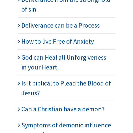
of sin
Deliverance can be a Process
How to live Free of Anxiety
God can Heal all Unforgiveness
in your Heart.
Is it biblical to Plead the Blood of
Jesus?
Can a Christian have a demon?
Symptoms of demonic influence