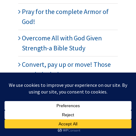
Pray for the complete Armor of
God!
Overcome All with God Given
Strength-a Bible Study
Convert, pay up or move! Those
are their choices.
War is Coming! It’s very close. A
dream
Pray for the peace of Jerusalem?
Spiritual Warfare-Standing on