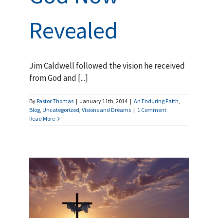
Revealed
Jim Caldwell followed the vision he received
from God and [...]
By
Pastor Thomas
|
January 11th, 2014
|
An Enduring Faith
,
Blog
,
Uncategorized
,
Visions and Dreams
|
1 Comment
Read More
to