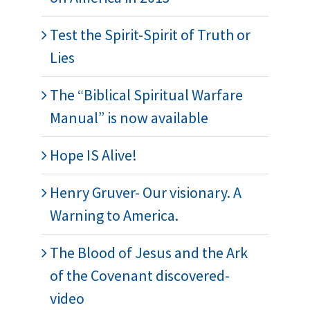
Test the Spirit-Spirit of Truth or
Lies
The “Biblical Spiritual Warfare
Manual” is now available
Hope IS Alive!
Henry Gruver- Our visionary. A
Warning to America.
The Blood of Jesus and the Ark
of the Covenant discovered-
video