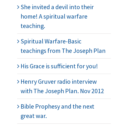
She invited a devil into their
home! A spiritual warfare
teaching.
Spiritual Warfare-Basic
teachings from The Joseph Plan
His Grace is sufficient for you!
Henry Gruver radio interview
with The Joseph Plan. Nov 2012
Bible Prophesy and the next
great war.