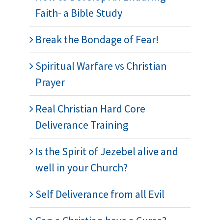
Faith- a Bible Study
Break the Bondage of Fear!
Spiritual Warfare vs Christian
Prayer
Real Christian Hard Core
Deliverance Training
Is the Spirit of Jezebel alive and
well in your Church?
Self Deliverance from all Evil