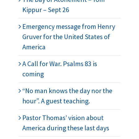
Kippur – Sept 26
Emergency message from Henry
Gruver for the United States of
America
A Call for War. Psalms 83 is
coming
“No man knows the day nor the
hour”. A guest teaching.
Pastor Thomas’ vision about
America during these last days