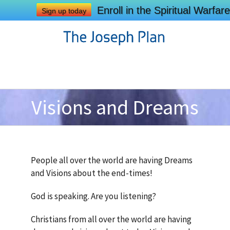
Enroll in the Spiritual Warf
Sign up today
Visions and Dreams
People all over the world are having Dreams
and Visions about the end-times!
God is speaking. Are you listening?
Christians from all over the world are having