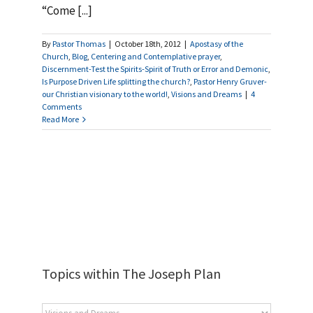
“Come [...]
By
Pastor Thomas
|
October 18th, 2012
|
Apostasy of the
Church
,
Blog
,
Centering and Contemplative prayer
,
Discernment-Test the Spirits-Spirit of Truth or Error and Demonic
,
Is Purpose Driven Life splitting the church?
,
Pastor Henry Gruver-
our Christian visionary to the world!
,
Visions and Dreams
|
4
Comments
Read More
Topics within The Joseph Plan