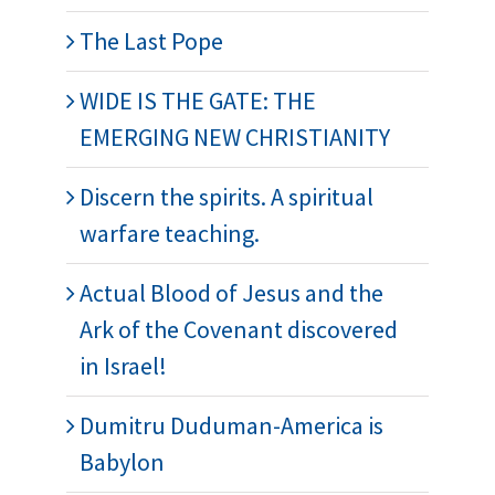
The Last Pope
WIDE IS THE GATE: THE
EMERGING NEW CHRISTIANITY
Discern the spirits. A spiritual
warfare teaching.
Actual Blood of Jesus and the
Ark of the Covenant discovered
in Israel!
Dumitru Duduman-America is
Babylon