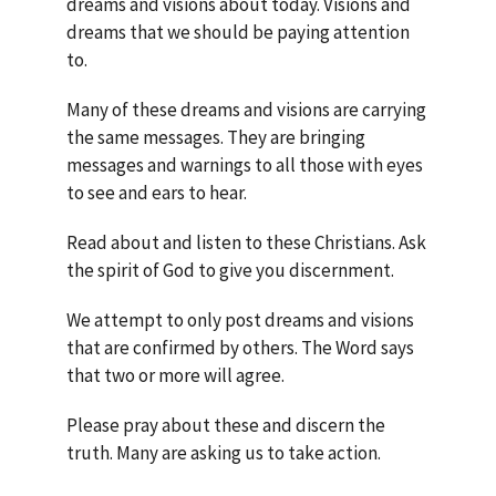
dreams and visions about today. Visions and
dreams that we should be paying attention
to.
Many of these dreams and visions are carrying
the same messages. They are bringing
messages and warnings to all those with eyes
to see and ears to hear.
Read about and listen to these Christians. Ask
the spirit of God to give you discernment.
We attempt to only post dreams and visions
that are confirmed by others. The Word says
that two or more will agree.
Please pray about these and discern the
truth. Many are asking us to take action.