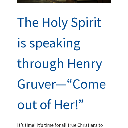
irits-
Driven
r-our
The Holy Spirit
Dreams
is speaking
through Henry
Gruver—“Come
out of Her!”
It’s time! It’s time for all true Christians to